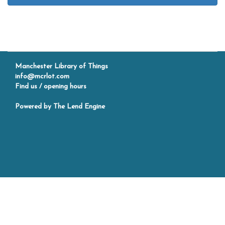
Manchester Library of Things
info@mcrlot.com
Find us / opening hours
Powered by
The Lend Engine