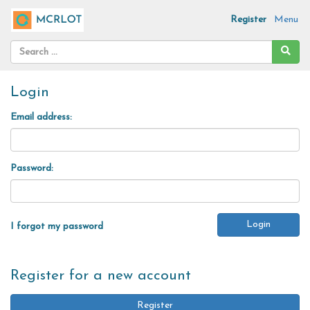
Register
Menu
Login
Email address:
Password:
I forgot my password
Register for a new account
Register