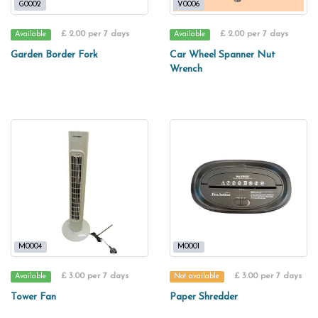
G0002
V0006
£ 2.00 per 7 days
£ 2.00 per 7 days
Available
Available
Garden Border Fork
Car Wheel Spanner Nut
Wrench
M0004
M0001
£ 3.00 per 7 days
£ 3.00 per 7 days
Available
Not available
Tower Fan
Paper Shredder