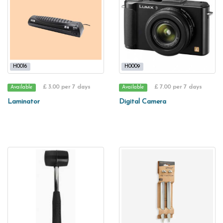
H0016
H0009
£ 3.00 per 7 days
£ 7.00 per 7 days
Available
Available
Laminator
Digital Camera