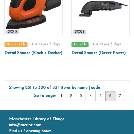
D0045
D0034
£ 4.00 per 7 days
£ 4.00 per 7 days
Not available
Available
Detail Sander (Black + Decker)
Detail Sander (Direct Power)
Showing 251 to 300 of 334 items by
name
|
code
Go to page:
1
2
3
4
5
6
7
Manchester Library of Things
info@mcrlot.com
Find us / opening hours