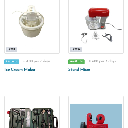
E0019
E0002
£ 4.00 per 7 days
£ 4.00 per 7 days
On loan
Available
Ice Cream Maker
Stand Mixer