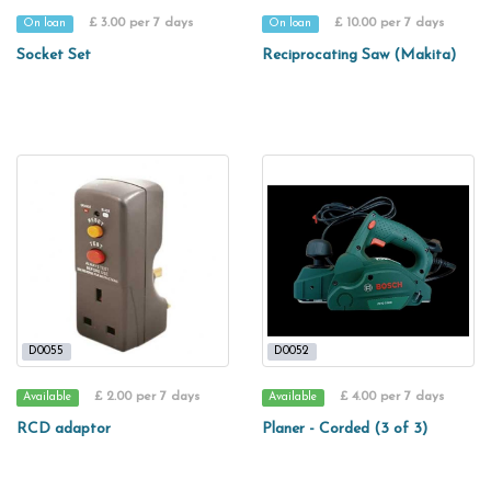
£ 3.00 per 7 days
£ 10.00 per 7 days
On loan
On loan
Socket Set
Reciprocating Saw (Makita)
D0055
D0052
£ 2.00 per 7 days
£ 4.00 per 7 days
Available
Available
RCD adaptor
Planer - Corded (3 of 3)