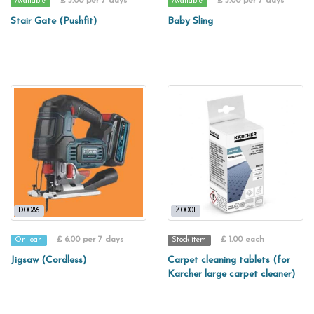
£ 3.00 per 7 days
£ 3.00 per 7 days
Available
Available
Stair Gate (Pushfit)
Baby Sling
D0086
Z0001
£ 6.00 per 7 days
£ 1.00 each
On loan
Stock item
Jigsaw (Cordless)
Carpet cleaning tablets (for
Karcher large carpet cleaner)