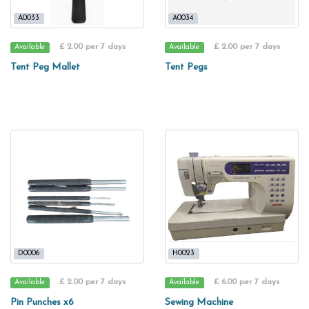
A0033
A0034
£ 2.00 per 7 days
£ 2.00 per 7 days
Available
Available
Tent Peg Mallet
Tent Pegs
D0006
H0023
£ 2.00 per 7 days
£ 6.00 per 7 days
Available
Available
Pin Punches x6
Sewing Machine