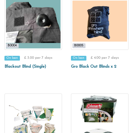
B0004
B0005
£ 3.00 per 7 days
£ 4.00 per 7 days
On loan
On loan
Blackout Blind (Single)
Gro Black Out Blinds x 2