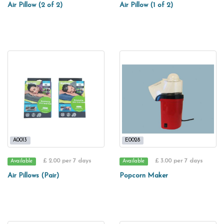
Air Pillow (2 of 2)
Air Pillow (1 of 2)
A0013
E0028
£ 2.00 per 7 days
£ 3.00 per 7 days
Available
Available
Air Pillows (Pair)
Popcorn Maker