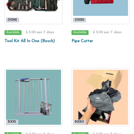
D0092
D0028
£ 5.00 per 7 days
£ 2.00 per 7 days
Available
Available
Tool Kit All In One (Bosch)
Pipe Cutter
B0012
B0003