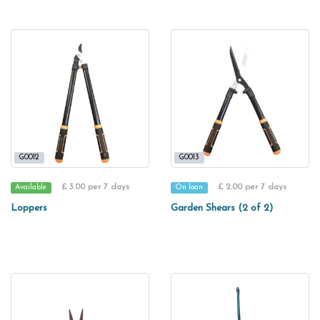
G0012
G0013
£ 3.00 per 7 days
£ 2.00 per 7 days
Available
On loan
Loppers
Garden Shears (2 of 2)