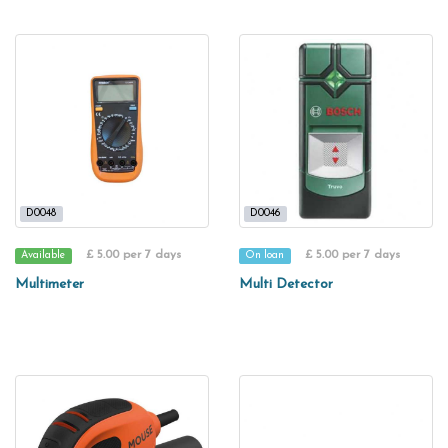
D0048
D0046
£ 5.00 per 7 days
£ 5.00 per 7 days
Available
On loan
Multimeter
Multi Detector