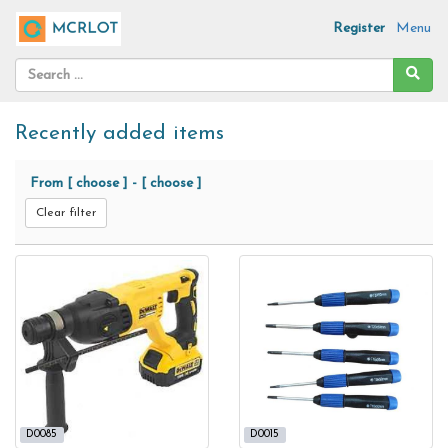
Register
Menu
Recently added items
From
[ choose ]
-
[ choose ]
Clear filter
D0085
D0015