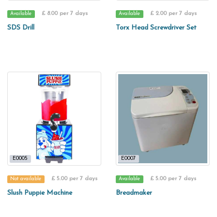
£ 8.00 per 7 days
£ 2.00 per 7 days
Available
Available
SDS Drill
Torx Head Screwdriver Set
E0005
E0007
£ 5.00 per 7 days
£ 5.00 per 7 days
Not available
Available
Slush Puppie Machine
Breadmaker