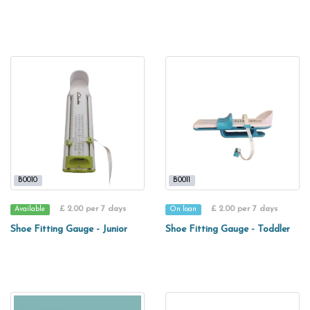
B0010
B0011
£ 2.00 per 7 days
£ 2.00 per 7 days
Available
On loan
Shoe Fitting Gauge - Junior
Shoe Fitting Gauge - Toddler