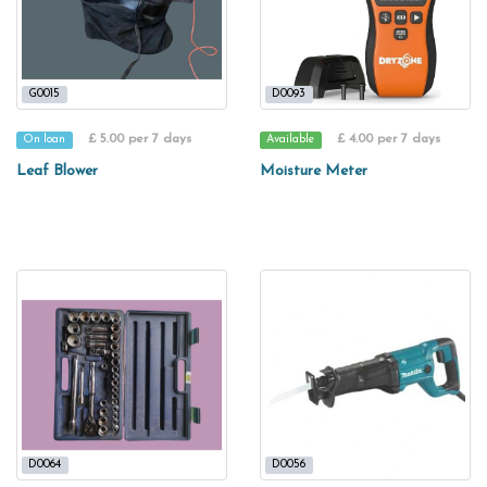
G0015
D0093
£ 5.00 per 7 days
£ 4.00 per 7 days
On loan
Available
Leaf Blower
Moisture Meter
D0064
D0056