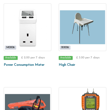
M0006
B0006
£ 2.00 per 7 days
£ 3.00 per 7 days
Available
Available
Power Consumption Meter
High Chair