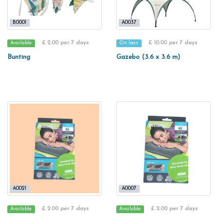
B0001
A0037
£ 2.00 per 7 days
£ 10.00 per 7 days
Available
On loan
Bunting
Gazebo (3.6 x 3.6 m)
A0021
A0007
£ 2.00 per 7 days
£ 2.00 per 7 days
Available
Available