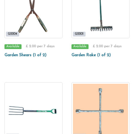
G0004
G0001
£ 2.00 per 7 days
£ 2.00 per 7 days
Available
Available
Garden Shears (1 of 2)
Garden Rake (1 of 2)