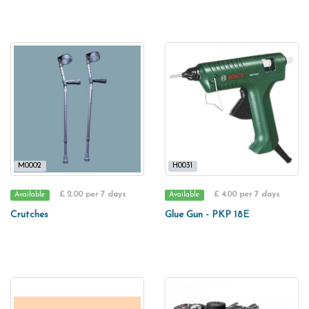
M0002
H0031
£ 2.00 per 7 days
£ 4.00 per 7 days
Available
Available
Crutches
Glue Gun - PKP 18E