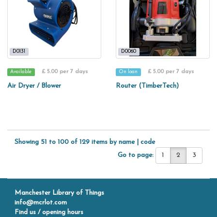
D0131
D0060
£ 5.00 per 7 days
£ 5.00 per 7 days
Available
On loan
Air Dryer / Blower
Router (TimberTech)
Showing 51 to 100 of 129 items by
name
|
code
Go to page:
1
2
3
Manchester Library of Things
info@mcrlot.com
Find us / opening hours