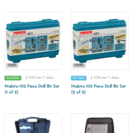
D0021
D0022
£ 3.00 per 7 days
£ 3.00 per 7 days
Available
On loan
Makita 102 Piece Drill Bit Set
Makita 102 Piece Drill Bit Set
(1 of 2)
(2 of 2)