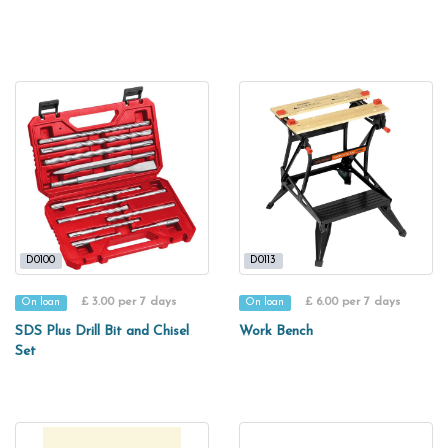
D0100
D0113
£ 3.00 per 7 days
£ 6.00 per 7 days
On loan
On loan
SDS Plus Drill Bit and Chisel
Work Bench
Set