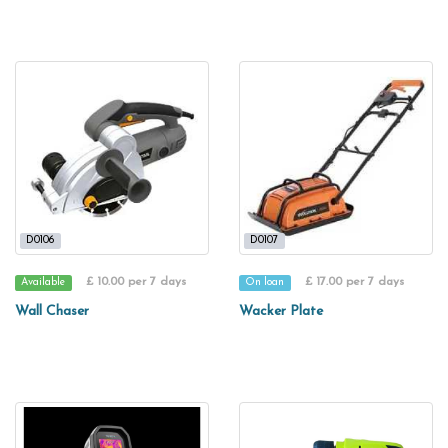
D0106
D0107
£ 10.00 per 7 days
£ 17.00 per 7 days
Available
On loan
Wall Chaser
Wacker Plate