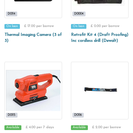
D0114
D0004
£ 17.00 per borrow
£ 0.00 per borrow
On loan
On loan
Thermal Imaging Camera (3 of
Retrofit Kit 4 (Draft Proofing)
3)
Inc cordless drill (Dewalt)
D0115
D0116
£ 4.00 per 7 days
£ 2.00 per borrow
Available
Available