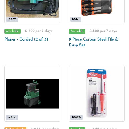
D0095
D0121
£ 4.00 per 7 days
£ 3.00 per 7 days
Available
Available
Planer - Corded (2 of 3)
9 Piece Carbon Steel File &
Rasp Set
G0034
D0066