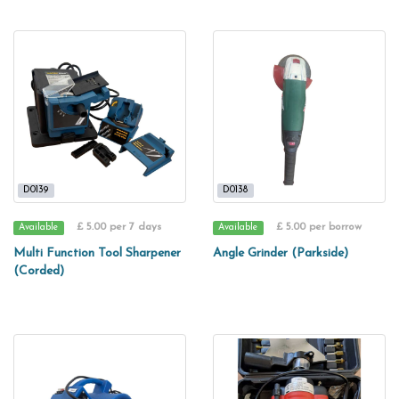
D0139
D0138
£ 5.00 per 7 days
£ 5.00 per borrow
Available
Available
Multi Function Tool Sharpener
Angle Grinder (Parkside)
(Corded)