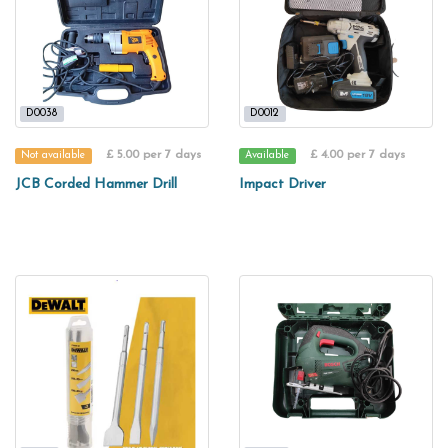
D0038
D0012
£ 5.00 per 7 days
£ 4.00 per 7 days
Not available
Available
JCB Corded Hammer Drill
Impact Driver