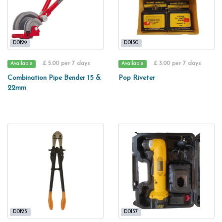
D0129
D0130
£ 5.00 per 7 days
£ 3.00 per 7 days
Available
Available
Combination Pipe Bender 15 &
Pop Riveter
22mm
D0123
D0137