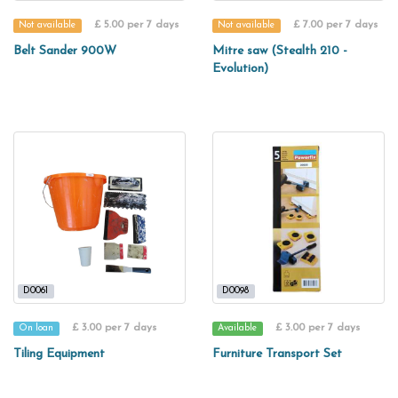
£ 5.00 per 7 days
£ 7.00 per 7 days
Not available
Not available
Belt Sander 900W
Mitre saw (Stealth 210 -
Evolution)
D0061
D0098
£ 3.00 per 7 days
£ 3.00 per 7 days
On loan
Available
Tiling Equipment
Furniture Transport Set