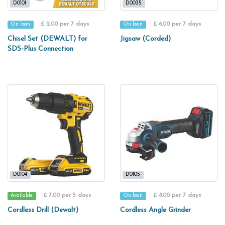
D0101
D0035
£ 2.00 per 7 days
£ 6.00 per 7 days
On loan
On loan
Chisel Set (DEWALT) for
Jigsaw (Corded)
SDS-Plus Connection
D0104
D0105
£ 7.00 per 5 days
£ 8.00 per 7 days
Available
On loan
Cordless Drill (Dewalt)
Cordless Angle Grinder