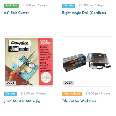
£ 3.00 per 7 days
£ 5.00 per 7 days
Available
On loan
24" Bolt Cutter
Right Angle Drill (Cordless)
D0135
D0127
£ 2.00 per 7 days
£ 5.00 per 7 days
On loan
Not available
Joint Master Mitre Jig
Tile Cutter Workzone