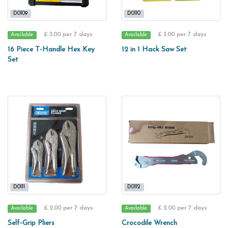
D0109
D0110
£ 3.00 per 7 days
£ 3.00 per 7 days
Available
Available
16 Piece T-Handle Hex Key
12 in 1 Hack Saw Set
Set
D0111
D0112
£ 2.00 per 7 days
£ 2.00 per 7 days
Available
Available
Self-Grip Pliers
Crocodile Wrench