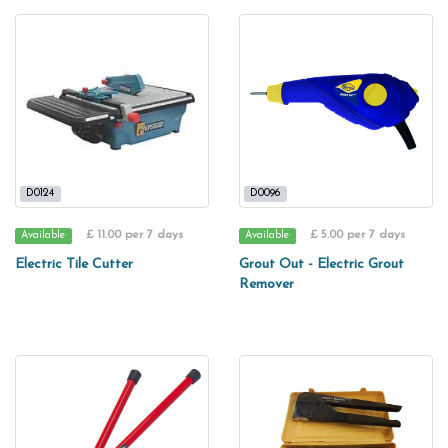
D0124
D0096
£ 11.00 per 7 days
£ 5.00 per 7 days
Available
Available
Electric Tile Cutter
Grout Out - Electric Grout
Remover