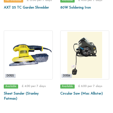
£ 15.00 per 7 days
£ 4.00 per 7 days
Not available
Available
AXT 25 TC Garden Shredder
80W Soldering Iron
D0122
D0126
£ 4.00 per 7 days
£ 6.00 per 7 days
Available
Available
Sheet Sander (Stanley
Circular Saw (Mac Allister)
Fatmax)