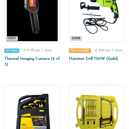
D0103
D0108
£ 17.00 per 7 days
£ 4.00 per 7 days
On loan
Not available
Thermal Imaging Camera (2 of
Hammer Drill 750W (Guild)
3)