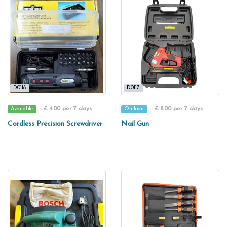
D0118
D0117
£ 4.00 per 7 days
£ 8.00 per 7 days
Available
On loan
Cordless Precision Screwdriver
Nail Gun