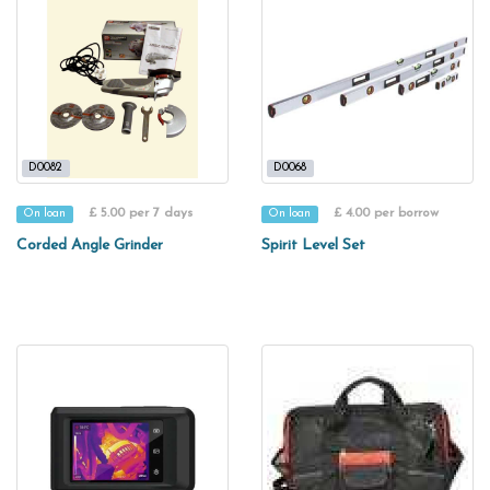
D0082
D0068
£ 5.00 per 7 days
£ 4.00 per borrow
On loan
On loan
Corded Angle Grinder
Spirit Level Set