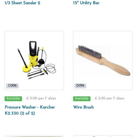
1/3 Sheet Sander 2
15" Utility Bar
C0016
D0119
£ 11.00 per 7 days
£ 2.00 per 7 days
Available
Available
Pressure Washer - Karcher
Wire Brush
K2.330 (2 of 2)