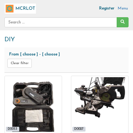
Register
Menu
DIY
From
[ choose ]
-
[ choose ]
Clear filter
D0053
D0027