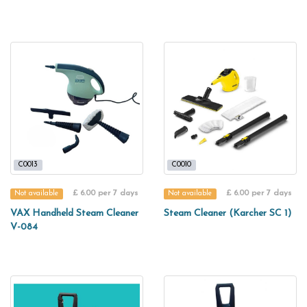
C0013
C0010
£ 6.00 per 7 days
£ 6.00 per 7 days
Not available
Not available
VAX Handheld Steam Cleaner
Steam Cleaner (Karcher SC 1)
V-084