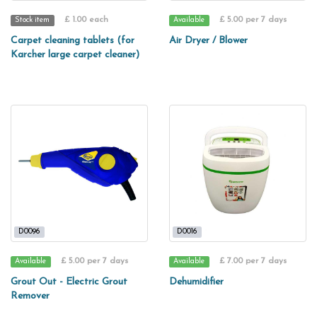
£ 1.00 each
£ 5.00 per 7 days
Stock item
Available
Carpet cleaning tablets (for
Air Dryer / Blower
Karcher large carpet cleaner)
D0096
D0016
£ 5.00 per 7 days
£ 7.00 per 7 days
Available
Available
Grout Out - Electric Grout
Dehumidifier
Remover