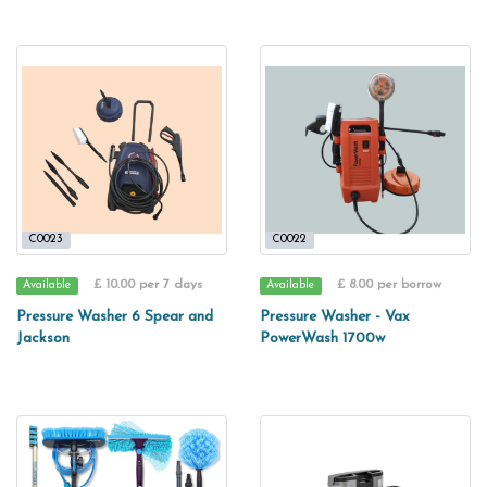
C0023
C0022
£ 10.00 per 7 days
£ 8.00 per borrow
Available
Available
Pressure Washer 6 Spear and
Pressure Washer - Vax
Jackson
PowerWash 1700w