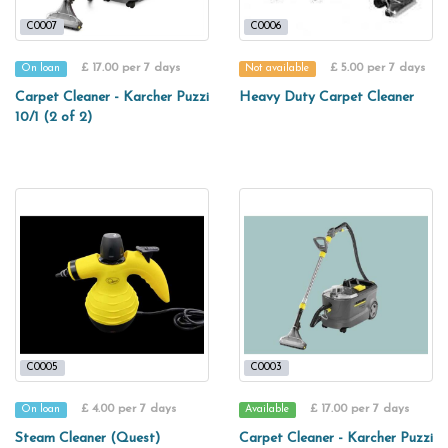
C0007
C0006
£ 17.00 per 7 days
£ 5.00 per 7 days
On loan
Not available
Carpet Cleaner - Karcher Puzzi
Heavy Duty Carpet Cleaner
10/1 (2 of 2)
C0005
C0003
£ 4.00 per 7 days
£ 17.00 per 7 days
On loan
Available
Steam Cleaner (Quest)
Carpet Cleaner - Karcher Puzzi