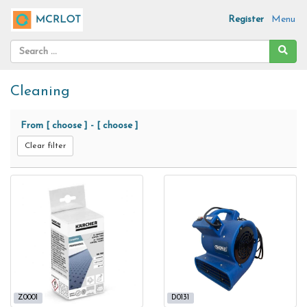
Register
Menu
Cleaning
From
[ choose ]
-
[ choose ]
Clear filter
Z0001
D0131