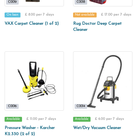
C0019
C0018
£ 8.00 per 7 days
£ 17.00 per 7 days
On loan
Not available
VAX Carpet Cleaner (1 of 2)
Rug Doctor Deep Carpet
Cleaner
C0016
C0014
£ 11.00 per 7 days
£ 6.00 per 7 days
Available
Available
Pressure Washer - Karcher
Wet/Dry Vacuum Cleaner
K2.330 (2 of 2)