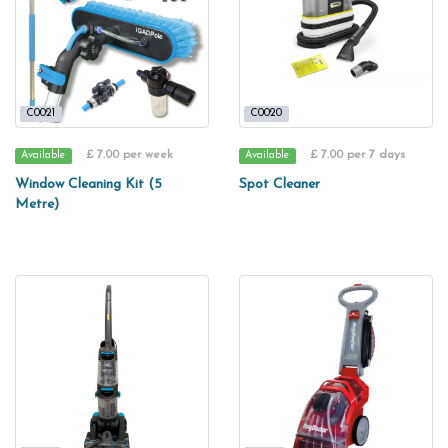
C0021
C0020
£ 7.00 per week
£ 7.00 per 7 days
Available
Available
Window Cleaning Kit (5
Spot Cleaner
Metre)