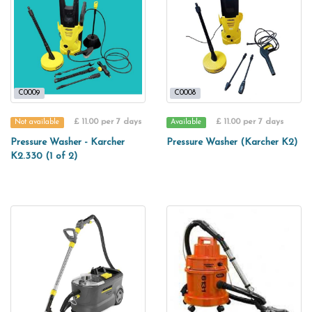
C0009
C0008
£ 11.00 per 7 days
£ 11.00 per 7 days
Not available
Available
Pressure Washer - Karcher
Pressure Washer (Karcher K2)
K2.330 (1 of 2)