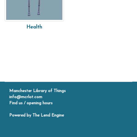
Health
Manchester Library of Things
info@mcrlot.com
Find us / opening hours
Powered by
The Lend Engine