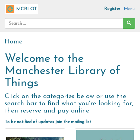
Register
Menu
Home
Welcome to the
Manchester Library of
Things
Click on the categories below or use the
search bar to find what you're looking for,
then reserve and pay online
To be notified of updates join the
mailing list