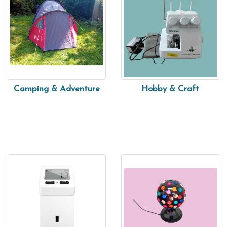
Camping & Adventure
Hobby & Craft