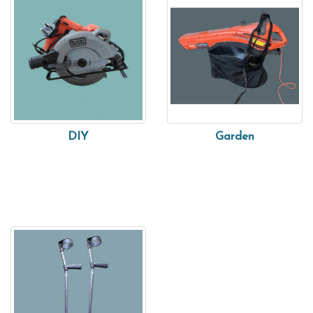
DIY
Garden