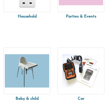
Household
Parties & Events
Baby & child
Car