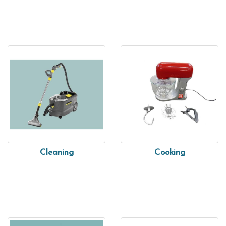
Cleaning
Cooking