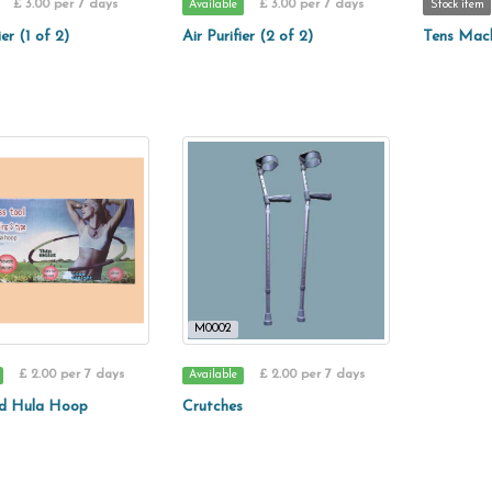
£ 3.00 per 7 days
£ 3.00 per 7 days
Available
Stock item
ier (1 of 2)
Air Purifier (2 of 2)
Tens Mac
M0002
£ 2.00 per 7 days
£ 2.00 per 7 days
Available
d Hula Hoop
Crutches