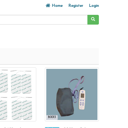
Home
Register
Login
B0013