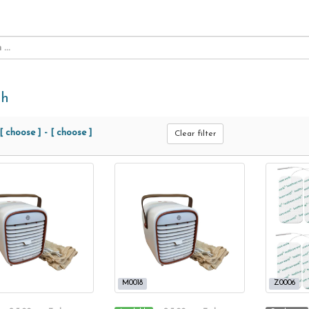
th
[ choose ]
-
[ choose ]
Clear filter
M0018
Z0006