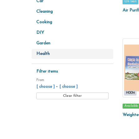
Car
On loan
Air Purif
Cleaning
Cooking
DIY
Garden
Health
Filter items
From
–
[ choose ]
[ choose ]
H0014
Clear filter
Available
Weighte