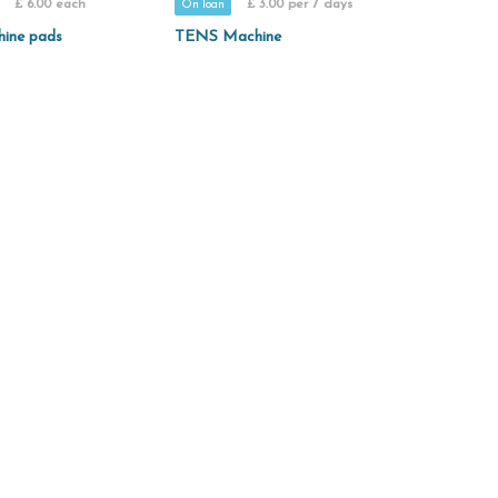
£ 6.00 each
£ 3.00 per 7 days
On loan
hine pads
TENS Machine