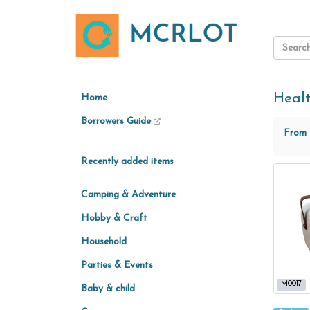
Heal
Home
Borrowers Guide
From
Recently added items
Camping & Adventure
Hobby & Craft
Household
Parties & Events
M0017
Baby & child