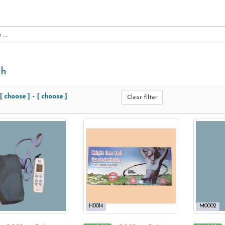
th
[ choose ]
-
[ choose ]
Clear filter
H0014
M0002