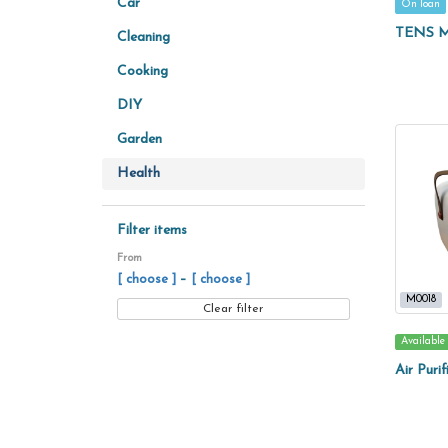
Car
On loan
TENS M
Cleaning
Cooking
DIY
Garden
Health
Filter items
From
–
[ choose ]
[ choose ]
M0018
Clear filter
Available
Air Purif