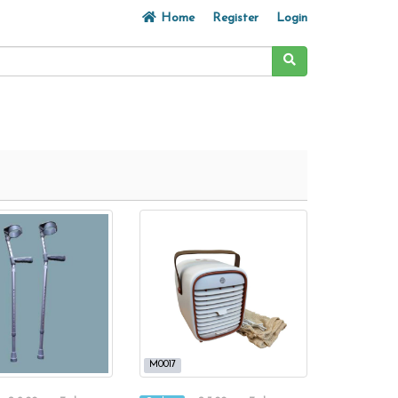
Home
Register
Login
M0017