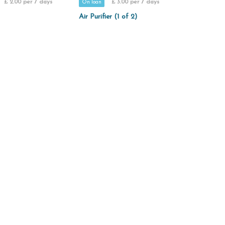
£ 2.00 per 7 days
£ 3.00 per 7 days
On loan
Air Purifier (1 of 2)