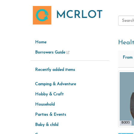
Heal
Home
Borrowers Guide
From
Recently added items
Camping & Adventure
Hobby & Craft
Household
Parties & Events
B0013
Baby & child