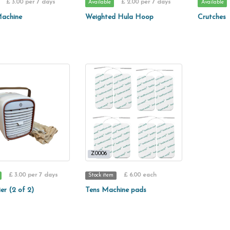
£ 3.00 per 7 days
£ 2.00 per 7 days
Available
Available
achine
Weighted Hula Hoop
Crutches
Z0006
£ 3.00 per 7 days
£ 6.00 each
Stock item
ier (2 of 2)
Tens Machine pads