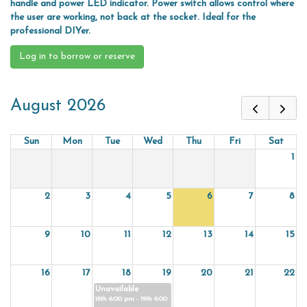
handle and power LED indicator. Power switch allows control where
the user are working, not back at the socket. Ideal for the
professional DIYer.
Log in to borrow or reserve
August 2026
Sun
Mon
Tue
Wed
Thu
Fri
Sat
1
2
3
4
5
6
7
8
9
10
11
12
13
14
15
16
17
18
19
20
21
22
Unavailable
18th 6:00 pm - 19th 6:00