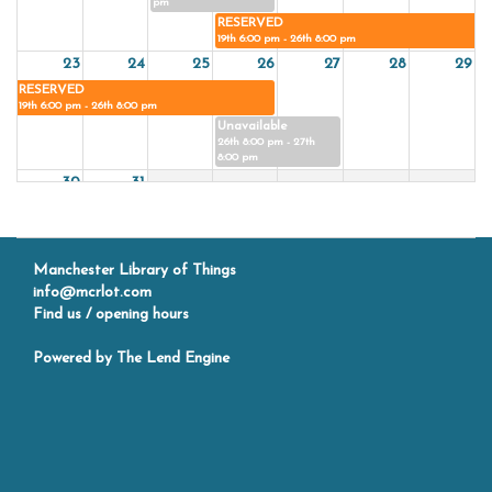
pm
RESERVED
19th 6:00 pm - 26th 8:00 pm
23
24
25
26
27
28
29
RESERVED
19th 6:00 pm - 26th 8:00 pm
Unavailable
26th 8:00 pm - 27th
8:00 pm
30
31
Manchester Library of Things
info@mcrlot.com
Find us / opening hours
Powered by
The Lend Engine