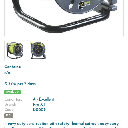
Contains:
n/a
£ 3.00 per 7 days
Available
Condition:
A - Excellent
Brand:
Pro XT
Code:
D0009
DIY
Heavy duty construction with safety thermal cut-out, easy-carry