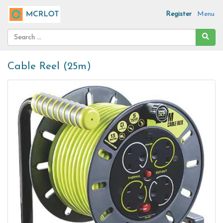
Register
Menu
Cable Reel (25m)