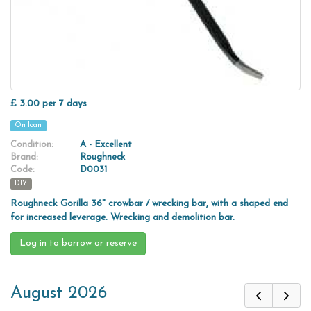
£ 3.00 per 7 days
On loan
Condition:
A - Excellent
Brand:
Roughneck
Code:
D0031
DIY
Roughneck Gorilla 36" crowbar / wrecking bar, with a shaped end
for increased leverage. Wrecking and demolition bar.
Log in to borrow or reserve
August 2026