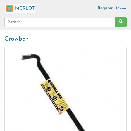
Register
Menu
Crowbar