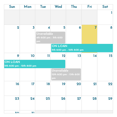
Sun
Mon
Tue
Wed
Thu
Fri
Sat
1
2
3
4
5
6
7
8
Unavailable
4th 6:00 pm - 5th 6:00
pm
ON LOAN
5th 6:00 pm - 12th 8:00 pm
9
10
11
12
13
14
15
ON LOAN
5th 6:00 pm - 12th 8:00 pm
Unavailable
12th 8:00 pm - 13th 8:00
pm
16
17
18
19
20
21
22
23
24
25
26
27
28
29
30
31