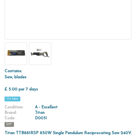
Contains:
Saw, blades
£ 5.00 per 7 days
On loan
Condition:
A - Excellent
Brand:
Titan
Code:
D0051
DIY
Titan TTB881RSP 850W Single Pendulum Reciprocating Saw 240V.