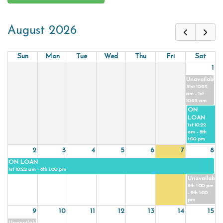
August 2026
Sun
Mon
Tue
Wed
Thu
Fri
Sat
1
Unavailable
31st 10:22
am - 1st
10:22 am
ON
LOAN
1st 10:22
am - 8th
1:00 pm
2
3
4
5
6
7
8
ON LOAN
1st 10:22 am - 8th 1:00 pm
Unavailable
8th 1:00 pm
- 9th 1:00
pm
9
10
11
12
13
14
15