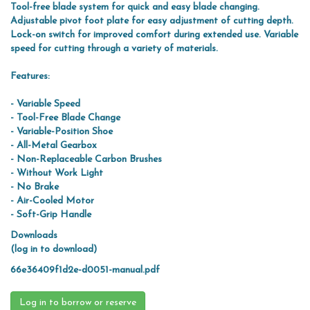
Tool-free blade system for quick and easy blade changing.
Adjustable pivot foot plate for easy adjustment of cutting depth.
Lock-on switch for improved comfort during extended use. Variable
speed for cutting through a variety of materials.
Features:
- Variable Speed
- Tool-Free Blade Change
- Variable-Position Shoe
- All-Metal Gearbox
- Non-Replaceable Carbon Brushes
- Without Work Light
- No Brake
- Air-Cooled Motor
- Soft-Grip Handle
Downloads
(log in to download)
66e36409f1d2e-d0051-manual.pdf
Log in to borrow or reserve