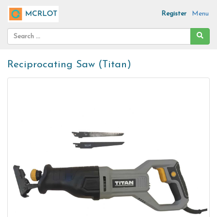
Register
Menu
Reciprocating Saw (Titan)