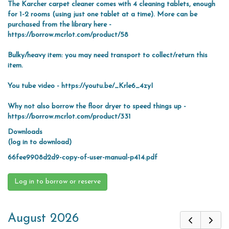
The Karcher carpet cleaner comes with 4 cleaning tablets, enough
for 1-2 rooms (using just one tablet at a time). More can be
purchased from the library here -
https://borrow.mcrlot.com/product/58
Bulky/heavy item: you may need transport to collect/return this
item.
You tube video -
https://youtu.be/_Krle6_4zyI
Why not also borrow the floor dryer to speed things up -
https://borrow.mcrlot.com/product/331
Downloads
(log in to download)
66fee9908d2d9-copy-of-user-manual-p414.pdf
Log in to borrow or reserve
August 2026