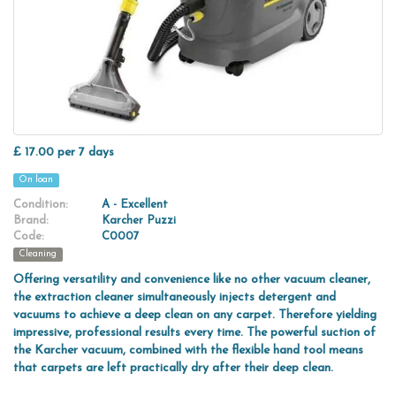
£ 17.00 per 7 days
On loan
Condition:
A - Excellent
Brand:
Karcher Puzzi
Code:
C0007
Cleaning
Offering versatility and convenience like no other vacuum cleaner,
the extraction cleaner simultaneously injects detergent and
vacuums to achieve a deep clean on any carpet. Therefore yielding
impressive, professional results every time. The powerful suction of
the Karcher vacuum, combined with the flexible hand tool means
that carpets are left practically dry after their deep clean.