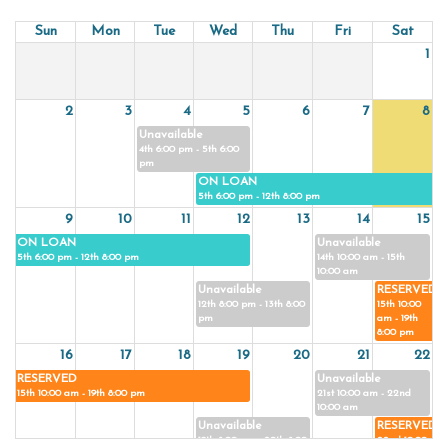
Sun
Mon
Tue
Wed
Thu
Fri
Sat
1
2
3
4
5
6
7
8
Unavailable
4th 6:00 pm - 5th 6:00
pm
ON LOAN
5th 6:00 pm - 12th 8:00 pm
9
10
11
12
13
14
15
ON LOAN
Unavailable
5th 6:00 pm - 12th 8:00 pm
14th 10:00 am - 15th
10:00 am
Unavailable
RESERVED
12th 8:00 pm - 13th 8:00
15th 10:00
pm
am - 19th
8:00 pm
16
17
18
19
20
21
22
RESERVED
Unavailable
15th 10:00 am - 19th 8:00 pm
21st 10:00 am - 22nd
10:00 am
Unavailable
RESERVED
19th 8:00 pm - 20th 8:00
22nd 10:00