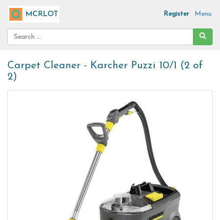
Register
Menu
Carpet Cleaner - Karcher Puzzi 10/1 (2 of
2)