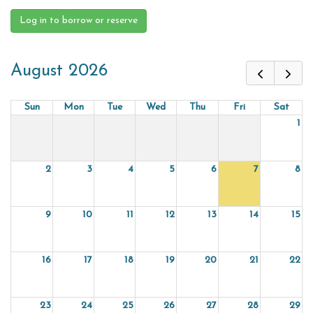
Log in to borrow or reserve
August 2026
Sun
Mon
Tue
Wed
Thu
Fri
Sat
1
2
3
4
5
6
7
8
9
10
11
12
13
14
15
16
17
18
19
20
21
22
23
24
25
26
27
28
29