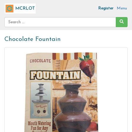
Register
Menu
Chocolate Fountain