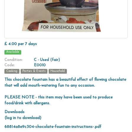
£ 4.00 per 7 days
Available
Condition:
C - Used (fair)
Code:
E0010
Cooking
Parties & Events
Household
This chocolate fountain has a beautiful effect of flowing chocolate
that will add mouth-watering fun to any occasion.
PLEASE NOTE - this item may have been used to produce
food/drink with allergens.
Downloads
(log in to download)
68814a8e9c304-chocolate-fountain-instructions-.pdf