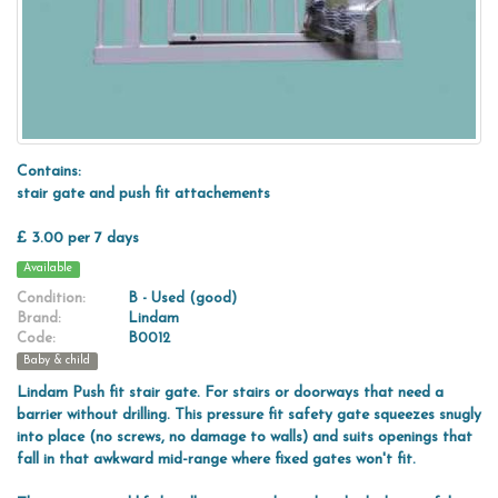
Contains:
stair gate and push fit attachements
£ 3.00 per 7 days
Available
Condition:
B - Used (good)
Brand:
Lindam
Code:
B0012
Baby & child
Lindam Push fit stair gate. For stairs or doorways that need a
barrier without drilling. This pressure fit safety gate squeezes snugly
into place (no screws, no damage to walls) and suits openings that
fall in that awkward mid-range where fixed gates won't fit.