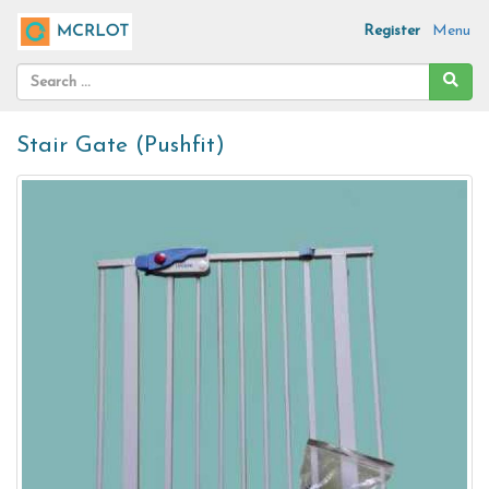
Register
Menu
Stair Gate (Pushfit)