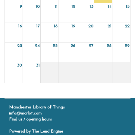
9
10
11
12
13
14
15
16
17
18
19
20
21
22
23
24
25
26
27
28
29
30
31
Manchester Library of Things
info@mcrlot.com
Find us / opening hours
Powered by
The Lend Engine