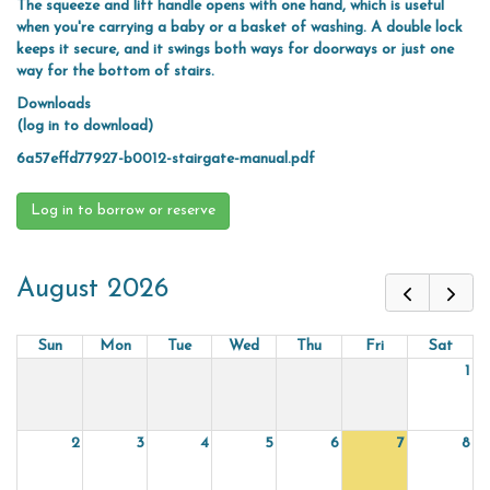
The squeeze and lift handle opens with one hand, which is useful
when you're carrying a baby or a basket of washing. A double lock
keeps it secure, and it swings both ways for doorways or just one
way for the bottom of stairs.
Downloads
(log in to download)
6a57effd77927-b0012-stairgate-manual.pdf
Log in to borrow or reserve
August 2026
Sun
Mon
Tue
Wed
Thu
Fri
Sat
1
2
3
4
5
6
7
8