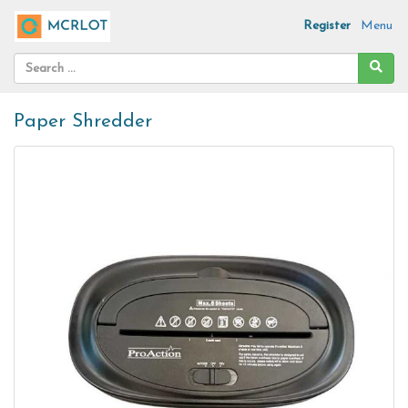
Register
Menu
Paper Shredder