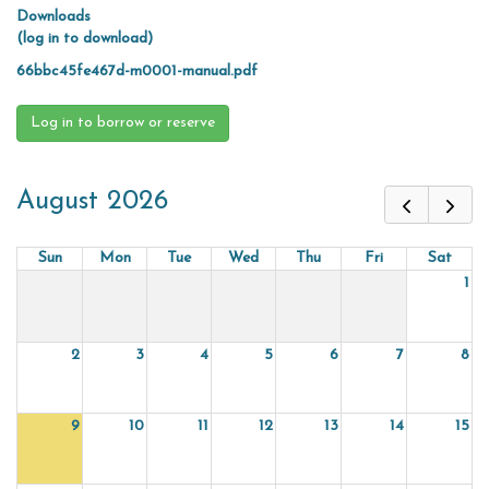
Downloads
(log in to download)
66bbc45fe467d-m0001-manual.pdf
Log in to borrow or reserve
August 2026
Sun
Mon
Tue
Wed
Thu
Fri
Sat
1
2
3
4
5
6
7
8
9
10
11
12
13
14
15