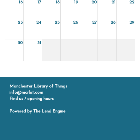
16
17
18
19
20
21
22
23
24
25
26
27
28
29
30
31
Manchester Library of Things
info@mcrlot.com
Find us / opening hours
Powered by
The Lend Engine