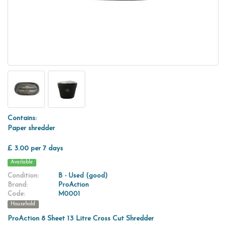
Contains:
Paper shredder
£ 3.00 per 7 days
Available
Condition:
B - Used (good)
Brand:
ProAction
Code:
M0001
Household
ProAction 8 Sheet 13 Litre Cross Cut Shredder